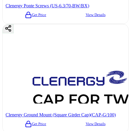
Clenergy Ponte Screws (US-6.3/70-BW/BX)
Get Price
View Details
Clenergy Ground Mount (Square Girder Cap)(CAP-G/100)
Get Price
View Details