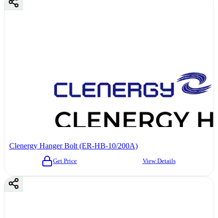
Clenergy Hanger Bolt (ER-HB-10/200A)
Get Price
View Details