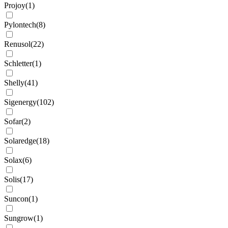
Projoy
(
1
)
Pylontech
(
8
)
Renusol
(
22
)
Schletter
(
1
)
Shelly
(
41
)
Sigenergy
(
102
)
Sofar
(
2
)
Solaredge
(
18
)
Solax
(
6
)
Solis
(
17
)
Suncon
(
1
)
Sungrow
(
1
)