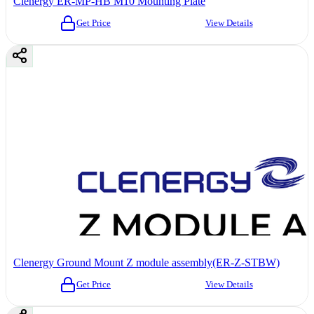
Clenergy ER-MP-HB M10 Mounting Plate
Get Price
View Details
Clenergy Ground Mount Z module assembly(ER-Z-STBW)
Get Price
View Details