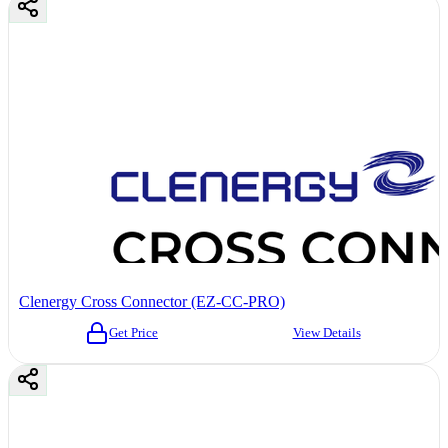
Clenergy Cross Connector (EZ-CC-PRO)
Get Price
View Details