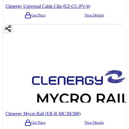
Clenergy Universal Cable Clip (EZ-CC-PV/4)
Get Price
View Details
Clenergy Mycro Rail (ER-R-MC/M/380)
Get Price
View Details