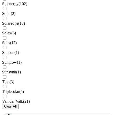
Sigenergy
(
102
)
Sofar
(
2
)
Solaredge
(
18
)
Solax
(
6
)
Solis
(
17
)
Suncon
(
1
)
Sungrow
(
1
)
Sunsynk
(
1
)
Tigo
(
3
)
Triplesolar
(
5
)
Van der Valk
(
21
)
Clear All