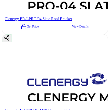
Clenergy ER-I-PRO/04 Slate Roof Bracket
Get Price
View Details