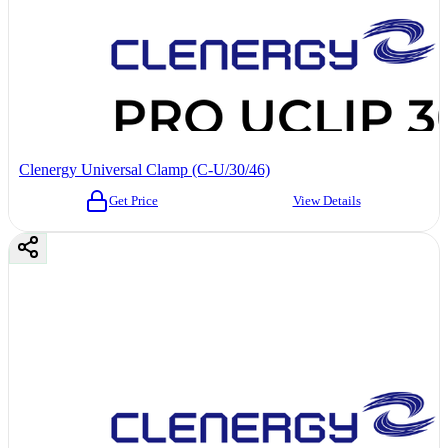
Clenergy Universal Clamp (C-U/30/46)
Get Price
View Details