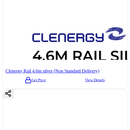
Clenergy Rail 4.6m silver (Non Standard Delivery)
Get Price
View Details