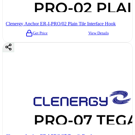
Clenergy Anchor ER-I-PRO/02 Plain Tile Interface Hook
Get Price
View Details