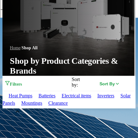
Discover More
Home
/
Shop All
Shop by Product Categories &
Brands
Sort
Sort By
Filters
by:
Heat Pumps
Batteries
Electrical items
Inverters
Solar
Panels
Mountings
Clearance
Brand
Aiko
(
33
)
Alpha ESS
(
3
)