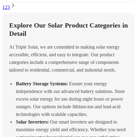
1
2
3
Explore Our Solar Product Categories in
Detail
At Triple Solar, we are committed to making solar energy
accessible, efficient, and easy to integrate. Our product
categories include a comprehensive range of components
tailored to residential, commercial, and industrial needs.
Battery Storage Systems:
Ensure your energy
independence with our advanced battery solutions. Store
excess solar energy for use during night hours or power
outages. Our options include lithium-ion and lead-acid
technologies with scalable capacities.
Solar Inverters:
Our smart inverters are designed to
maximize energy yield and efficiency. Whether you need