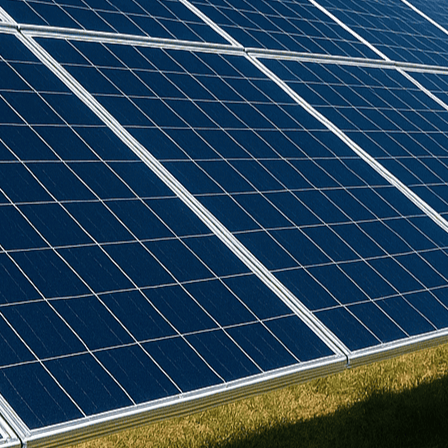
Birdmesh
(
4
)
Clenergy
(
77
)
Cudis
(
1
)
Daikin
(
102
)
Deks
(
4
)
Dowell
(
2
)
Eastron
(
1
)
Emlite
(
3
)
Europa
(
19
)
Fox ESS
(
15
)
GSE
(
22
)