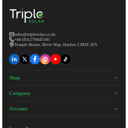
sales@triplesolar.co.uk
+44 (0)1279445341
Temple House, River Way, Harlow CM20 2EY
Shop
Company
Account