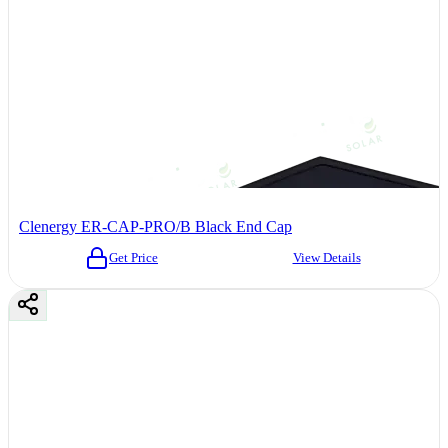
Clenergy ER-CAP-PRO/B Black End Cap
Get Price
View Details