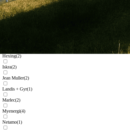
Generic
(
32
)
Genius
(
2
)
Givenergy
(
5
)
Goodwe
(
11
)
Growatt
(
91
)
Hexing
(
2
)
Iskra
(
2
)
Jean Muller
(
2
)
Landis + Gyr
(
1
)
Marlec
(
2
)
Myenergi
(
4
)
Netamo
(
1
)