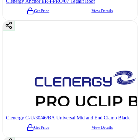
Clenergy Anchor ER-I-PRO/07 Tegailt Roof
Get Price
View Details
Clenergy C-U/30/46/BA Universal Mid and End Clamp Black
Get Price
View Details