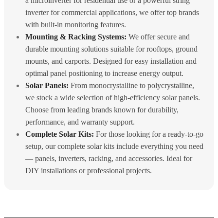
a microinverter for residential use or a powerful string
inverter for commercial applications, we offer top brands
with built-in monitoring features.
Mounting & Racking Systems:
We offer secure and
durable mounting solutions suitable for rooftops, ground
mounts, and carports. Designed for easy installation and
optimal panel positioning to increase energy output.
Solar Panels:
From monocrystalline to polycrystalline,
we stock a wide selection of high-efficiency solar panels.
Choose from leading brands known for durability,
performance, and warranty support.
Complete Solar Kits:
For those looking for a ready-to-go
setup, our complete solar kits include everything you need
— panels, inverters, racking, and accessories. Ideal for
DIY installations or professional projects.