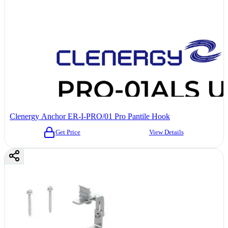
Clenergy Anchor ER-I-PRO/01 Pro Pantile Hook
Get Price
View Details