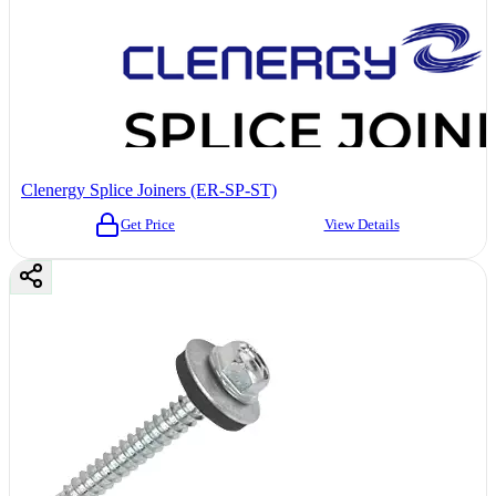
Clenergy Splice Joiners (ER-SP-ST)
Get Price
View Details