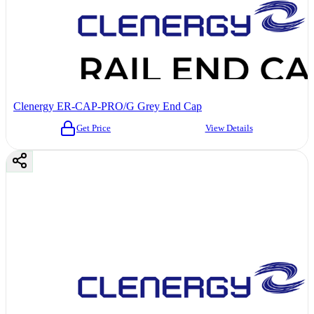
Clenergy ER-CAP-PRO/G Grey End Cap
Get Price
View Details