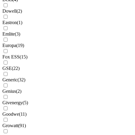
Dowell
(
2
)
Eastron
(
1
)
Emlite
(
3
)
Europa
(
19
)
Fox ESS
(
15
)
GSE
(
22
)
Generic
(
32
)
Genius
(
2
)
Givenergy
(
5
)
Goodwe
(
11
)
Growatt
(
91
)