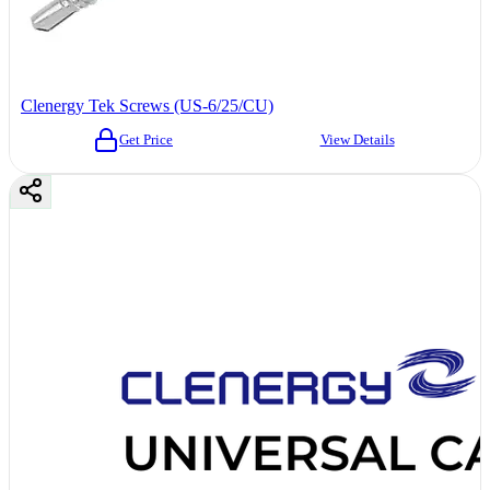
Clenergy Tek Screws (US-6/25/CU)
Get Price
View Details