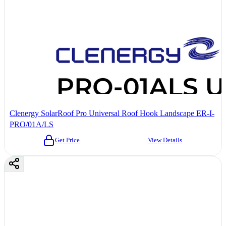
Clenergy SolarRoof Pro Universal Roof Hook Landscape ER-I-
PRO/01A/LS
Get Price
View Details