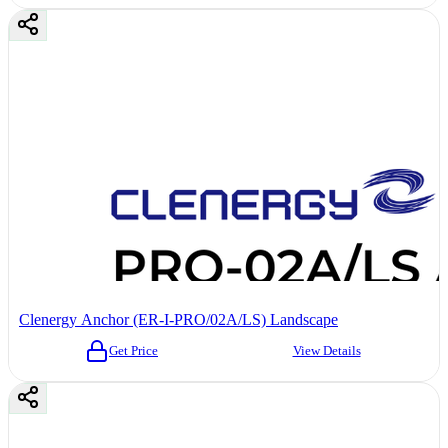
Clenergy Anchor (ER-I-PRO/02A/LS) Landscape
Get Price
View Details