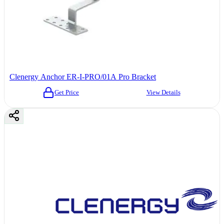
Clenergy Anchor ER-I-PRO/01A Pro Bracket
Get Price
View Details