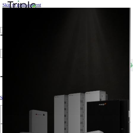
Skip to main content
Create Trade Account
Search products, brands, SKUs…
Shop All
Our Products
Brands