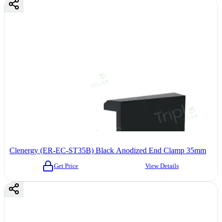
Clenergy (ER-EC-ST35B) Black Anodized End Clamp 35mm
Get Price
View Details