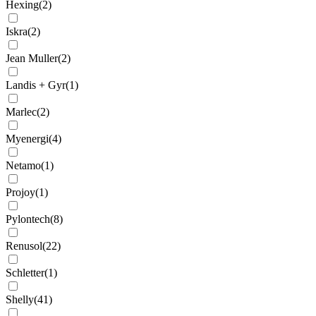
Hexing
(
2
)
Iskra
(
2
)
Jean Muller
(
2
)
Landis + Gyr
(
1
)
Marlec
(
2
)
Myenergi
(
4
)
Netamo
(
1
)
Projoy
(
1
)
Pylontech
(
8
)
Renusol
(
22
)
Schletter
(
1
)
Shelly
(
41
)