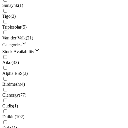
Sunsynk
(
1
)
Tigo
(
3
)
Triplesolar
(
5
)
Van der Valk
(
21
)
Categories
Stock Availability
Aiko
(
33
)
Alpha ESS
(
3
)
Birdmesh
(
4
)
Clenergy
(
77
)
Cudis
(
1
)
Daikin
(
102
)
Deks
(
4
)