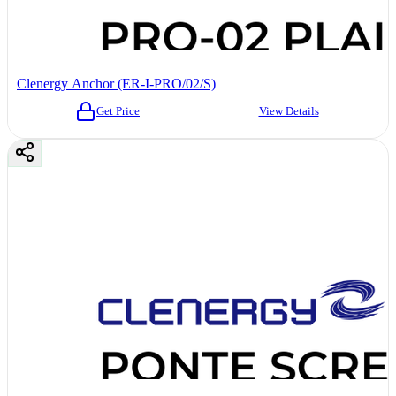
Clenergy Anchor (ER-I-PRO/02/S)
Get Price
View Details