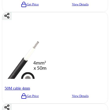
Get Price
View Details
50M cable 4mm
Get Price
View Details