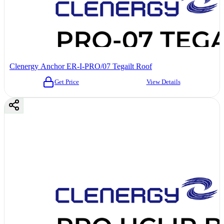
Clenergy Anchor ER-I-PRO/07 Tegailt Roof
Get Price
View Details