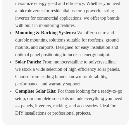
maximize energy yield and efficiency. Whether you need
a microinverter for residential use or a powerful string
inverter for commercial applications, we offer top brands
with built-in monitoring features.
Mounting & Racking Systems:
We offer secure and
durable mounting solutions suitable for rooftops, ground
mounts, and carports. Designed for easy installation and
optimal panel positioning to increase energy output.
Solar Panels:
From monocrystalline to polycrystalline,
we stock a wide selection of high-efficiency solar panels.
Choose from leading brands known for durability,
performance, and warranty support.
Complete Solar Kits:
For those looking for a ready-to-go
setup, our complete solar kits include everything you need
— panels, inverters, racking, and accessories. Ideal for
DIY installations or professional projects.