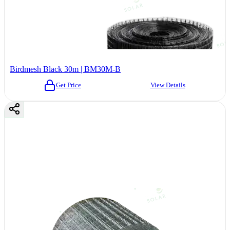
Birdmesh Black 30m | BM30M-B
Get Price
View Details