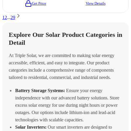
Get Price
View Details
1
2
...
29
Explore Our Solar Product Categories in
Detail
At Triple Solar, we are committed to making solar energy
accessible, efficient, and easy to integrate. Our product
categories include a comprehensive range of components
tailored to residential, commercial, and industrial needs.
Battery Storage Systems:
Ensure your energy
independence with our advanced battery solutions. Store
excess solar energy for use during night hours or power
outages. Our options include lithium-ion and lead-acid
technologies with scalable capacities.
Solar Inverters:
Our smart inverters are designed to