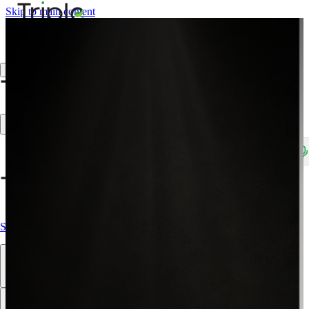
Skip to main content
Create Trade Account
Search products, brands, SKUs…
Shop All
Our Products
Brands