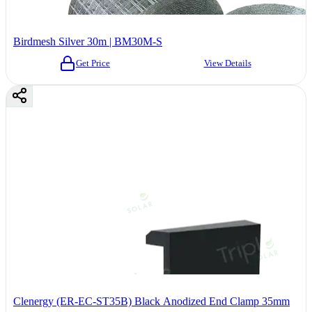
Birdmesh Silver 30m | BM30M-S
Get Price
View Details
Clenergy (ER-EC-ST35B) Black Anodized End Clamp 35mm