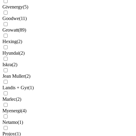
Givenergy
(
5
)
Goodwe
(
11
)
Growatt
(
89
)
Hexing
(
2
)
Hyundai
(
2
)
Iskra
(
2
)
Jean Muller
(
2
)
Landis + Gyr
(
1
)
Marlec
(
2
)
Myenergi
(
4
)
Netamo
(
1
)
Projoy
(
1
)