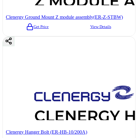
Clenergy Ground Mount Z module assembly(ER-Z-STBW)
Get Price
View Details
Clenergy Hanger Bolt (ER-HB-10/200A)