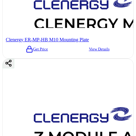
Clenergy ER-MP-HB M10 Mounting Plate
Get Price
View Details