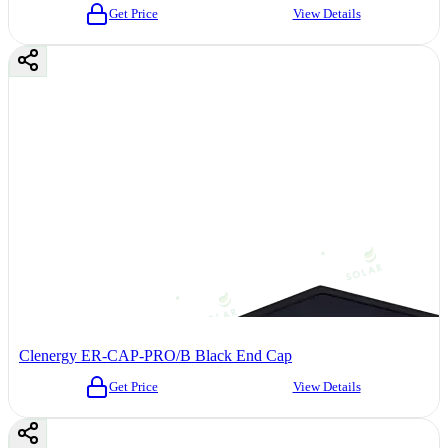
Get Price
View Details
Clenergy ER-CAP-PRO/B Black End Cap
Get Price
View Details