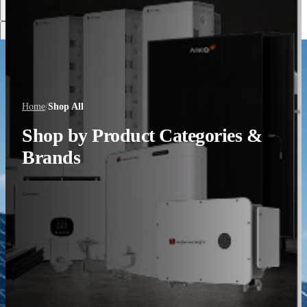
Discover More
Home
/
Shop All
Shop by Product Categories &
Brands