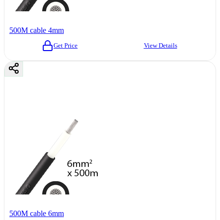
500M cable 4mm
Get Price
View Details
500M cable 6mm