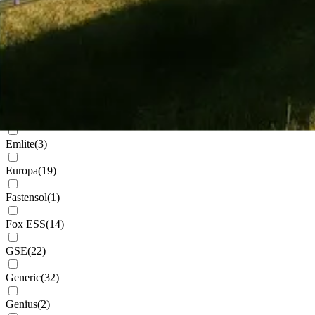
Cudis
(
1
)
Daikin
(
101
)
Deks
(
3
)
Dowell
(
2
)
Eastron
(
1
)
Emlite
(
3
)
Europa
(
19
)
Fastensol
(
1
)
Fox ESS
(
14
)
GSE
(
22
)
Generic
(
32
)
Genius
(
2
)