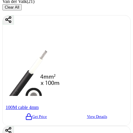
Van der Valk
(
21
)
Clear All
100M cable 4mm
Get Price
View Details