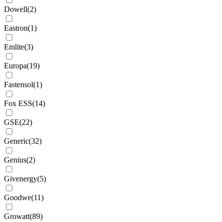
Dowell
(
2
)
Eastron
(
1
)
Emlite
(
3
)
Europa
(
19
)
Fastensol
(
1
)
Fox ESS
(
14
)
GSE
(
22
)
Generic
(
32
)
Genius
(
2
)
Givenergy
(
5
)
Goodwe
(
11
)
Growatt
(
89
)