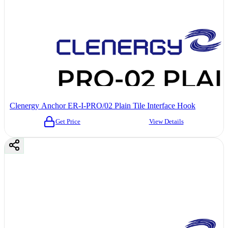
Clenergy Anchor ER-I-PRO/02 Plain Tile Interface Hook
Get Price
View Details