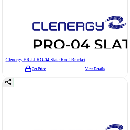
Clenergy ER-I-PRO-04 Slate Roof Bracket
Get Price
View Details