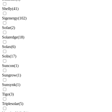
Shelly
(
41
)
Sigenergy
(
102
)
Sofar
(
2
)
Solaredge
(
18
)
Solax
(
6
)
Solis
(
17
)
Suncon
(
1
)
Sungrow
(
1
)
Sunsynk
(
1
)
Tigo
(
3
)
Triplesolar
(
5
)