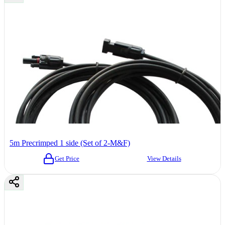
5m Precrimped 1 side (Set of 2-M&F)
Get Price
View Details