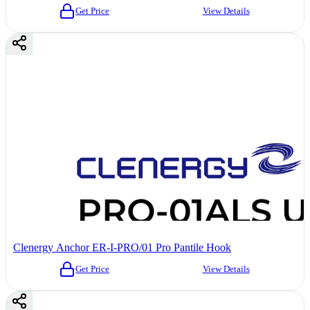
Get Price
View Details
Clenergy Anchor ER-I-PRO/01 Pro Pantile Hook
Get Price
View Details