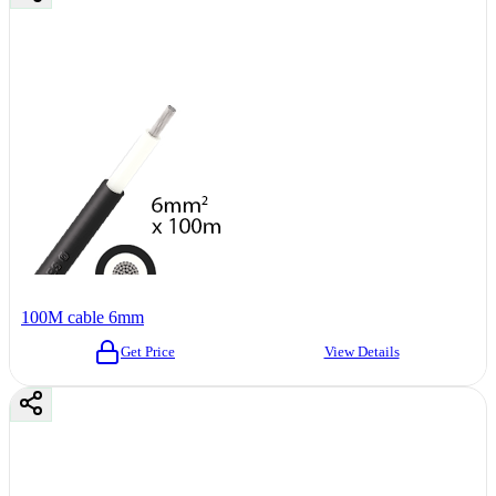
100M cable 6mm
Get Price
View Details