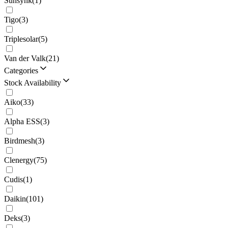
Sunsynk
(
1
)
Tigo
(
3
)
Triplesolar
(
5
)
Van der Valk
(
21
)
Categories
Stock Availability
Aiko
(
33
)
Alpha ESS
(
3
)
Birdmesh
(
3
)
Clenergy
(
75
)
Cudis
(
1
)
Daikin
(
101
)
Deks
(
3
)