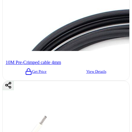
10M Pre-Crimped cable 4mm
Get Price
View Details