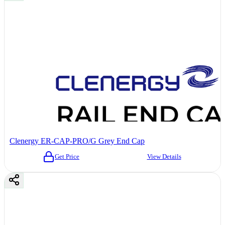
Clenergy ER-CAP-PRO/G Grey End Cap
Get Price
View Details