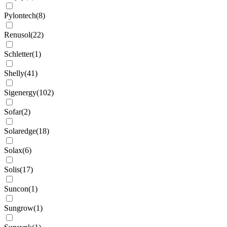
Pylontech
(
8
)
Renusol
(
22
)
Schletter
(
1
)
Shelly
(
41
)
Sigenergy
(
102
)
Sofar
(
2
)
Solaredge
(
18
)
Solax
(
6
)
Solis
(
17
)
Suncon
(
1
)
Sungrow
(
1
)