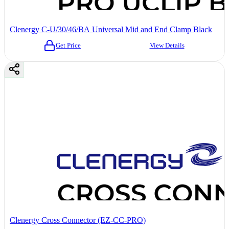
Clenergy C-U/30/46/BA Universal Mid and End Clamp Black
Get Price
View Details
Clenergy Cross Connector (EZ-CC-PRO)