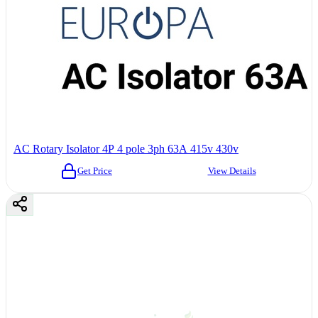
AC Rotary Isolator 4P 4 pole 3ph 63A 415v 430v
Get Price
View Details