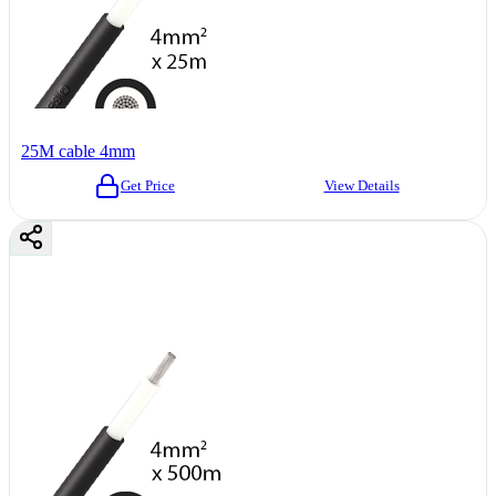
25M cable 4mm
Get Price
View Details