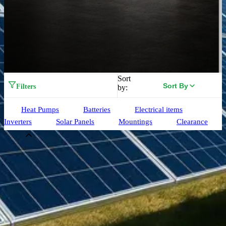
Sort
Sort By
Filters
by:
Heat Pumps
Batteries
Electrical items
Inverters
Solar Panels
Mountings
Clearance
Brand
Aiko
(
33
)
Alpha ESS
(
3
)
Birdmesh
(
3
)
Clenergy
(
75
)