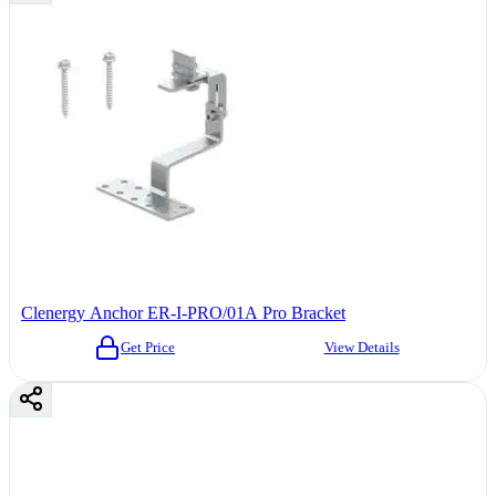
Clenergy Anchor ER-I-PRO/01A Pro Bracket
Get Price
View Details