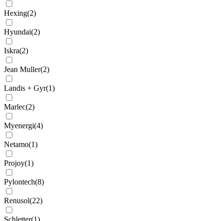
Hexing
(
2
)
Hyundai
(
2
)
Iskra
(
2
)
Jean Muller
(
2
)
Landis + Gyr
(
1
)
Marlec
(
2
)
Myenergi
(
4
)
Netamo
(
1
)
Projoy
(
1
)
Pylontech
(
8
)
Renusol
(
22
)
Schletter
(
1
)