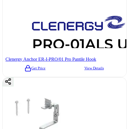
Clenergy Anchor ER-I-PRO/01 Pro Pantile Hook
Get Price
View Details