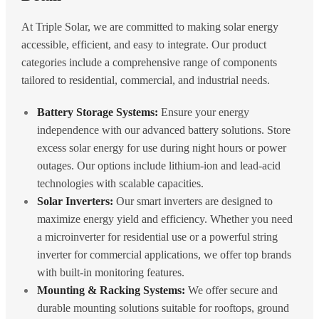
At Triple Solar, we are committed to making solar energy
accessible, efficient, and easy to integrate. Our product
categories include a comprehensive range of components
tailored to residential, commercial, and industrial needs.
Battery Storage Systems:
Ensure your energy
independence with our advanced battery solutions. Store
excess solar energy for use during night hours or power
outages. Our options include lithium-ion and lead-acid
technologies with scalable capacities.
Solar Inverters:
Our smart inverters are designed to
maximize energy yield and efficiency. Whether you need
a microinverter for residential use or a powerful string
inverter for commercial applications, we offer top brands
with built-in monitoring features.
Mounting & Racking Systems:
We offer secure and
durable mounting solutions suitable for rooftops, ground