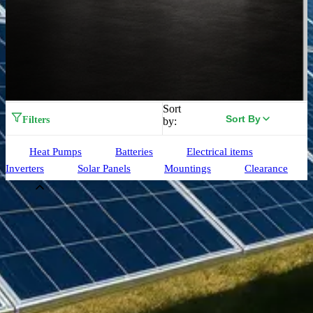
Sort
Sort By
Filters
by:
Heat Pumps
Batteries
Electrical items
Inverters
Solar Panels
Mountings
Clearance
Brand
Aiko
(
33
)
Alpha ESS
(
3
)
Birdmesh
(
4
)
Clenergy
(
77
)