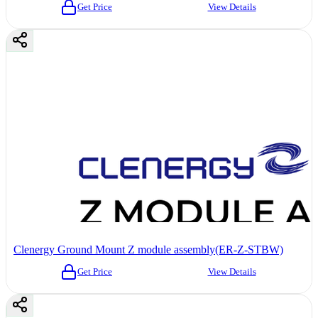
Get Price
View Details
Clenergy Ground Mount Z module assembly(ER-Z-STBW)
Get Price
View Details