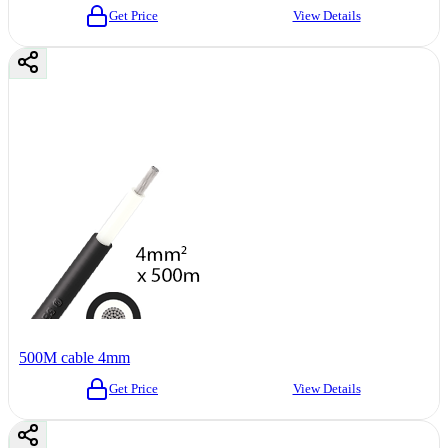
Get Price
View Details
500M cable 4mm
Get Price
View Details