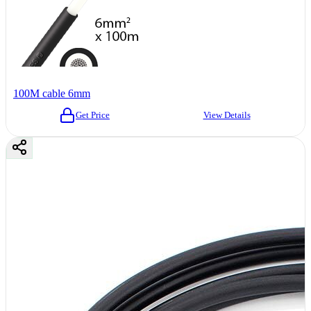
100M cable 6mm
Get Price
View Details