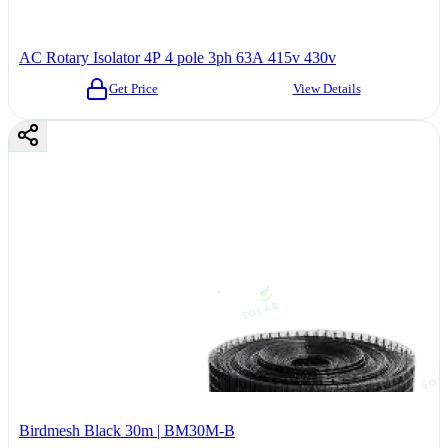
AC Rotary Isolator 4P 4 pole 3ph 63A 415v 430v
Get Price
View Details
Birdmesh Black 30m | BM30M-B