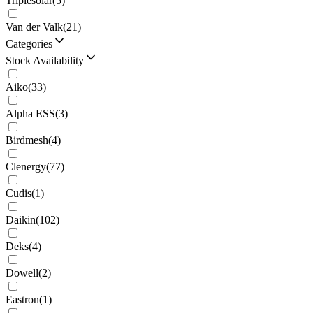
Triplesolar
(
5
)
Van der Valk
(
21
)
Categories
Stock Availability
Aiko
(
33
)
Alpha ESS
(
3
)
Birdmesh
(
4
)
Clenergy
(
77
)
Cudis
(
1
)
Daikin
(
102
)
Deks
(
4
)
Dowell
(
2
)
Eastron
(
1
)