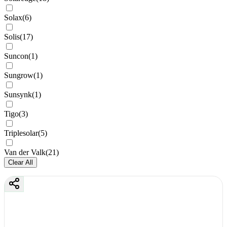
Solax
(
6
)
Solis
(
17
)
Suncon
(
1
)
Sungrow
(
1
)
Sunsynk
(
1
)
Tigo
(
3
)
Triplesolar
(
5
)
Van der Valk
(
21
)
Clear All