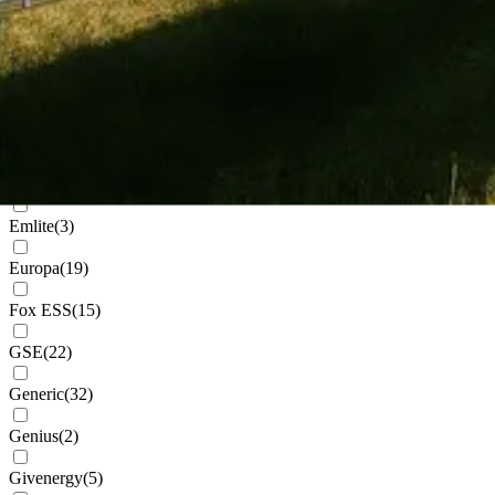
Cudis
(
1
)
Daikin
(
102
)
Deks
(
4
)
Dowell
(
2
)
Eastron
(
1
)
Emlite
(
3
)
Europa
(
19
)
Fox ESS
(
15
)
GSE
(
22
)
Generic
(
32
)
Genius
(
2
)
Givenergy
(
5
)