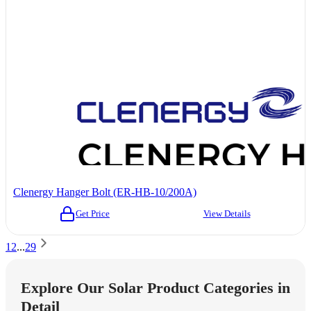
Clenergy Hanger Bolt (ER-HB-10/200A)
Get Price
View Details
1
2
...
29
Explore Our Solar Product Categories in
Detail