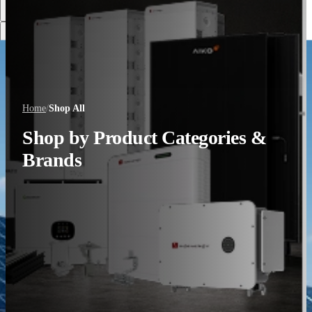
Discover More
Home
/
Shop All
Shop by Product Categories &
Brands