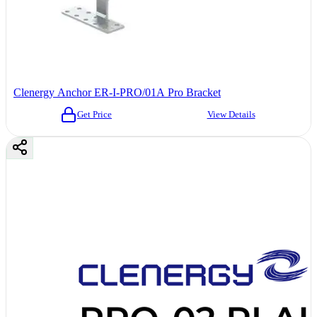
Clenergy Anchor ER-I-PRO/01A Pro Bracket
Get Price
View Details