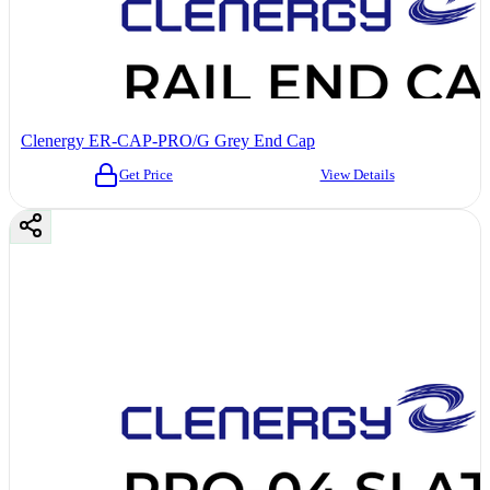
Clenergy ER-CAP-PRO/G Grey End Cap
Get Price
View Details