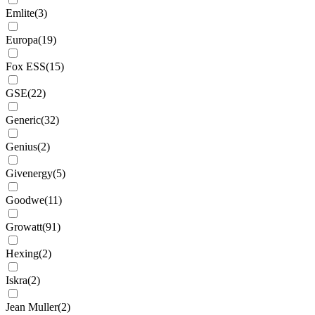
Emlite
(
3
)
Europa
(
19
)
Fox ESS
(
15
)
GSE
(
22
)
Generic
(
32
)
Genius
(
2
)
Givenergy
(
5
)
Goodwe
(
11
)
Growatt
(
91
)
Hexing
(
2
)
Iskra
(
2
)
Jean Muller
(
2
)