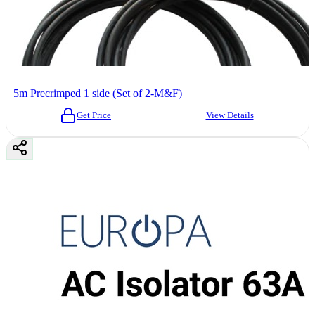
5m Precrimped 1 side (Set of 2-M&F)
Get Price
View Details