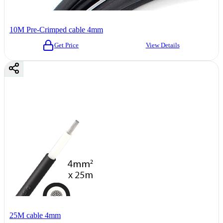
10M Pre-Crimped cable 4mm
Get Price
View Details
25M cable 4mm