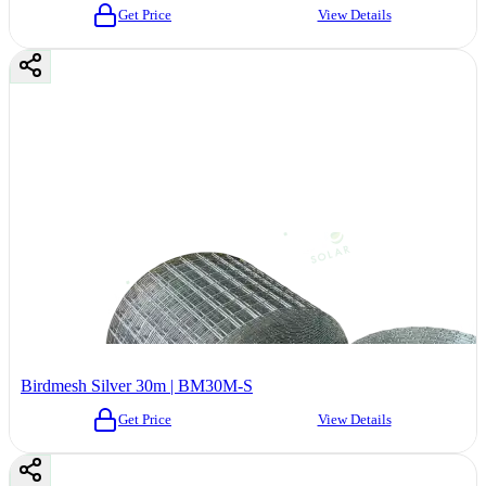
Get Price
View Details
Birdmesh Silver 30m | BM30M-S
Get Price
View Details