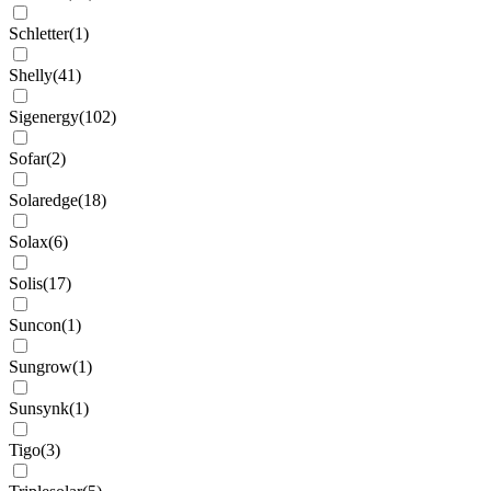
Schletter
(
1
)
Shelly
(
41
)
Sigenergy
(
102
)
Sofar
(
2
)
Solaredge
(
18
)
Solax
(
6
)
Solis
(
17
)
Suncon
(
1
)
Sungrow
(
1
)
Sunsynk
(
1
)
Tigo
(
3
)