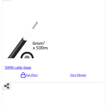
500M cable 6mm
Get Price
View Details