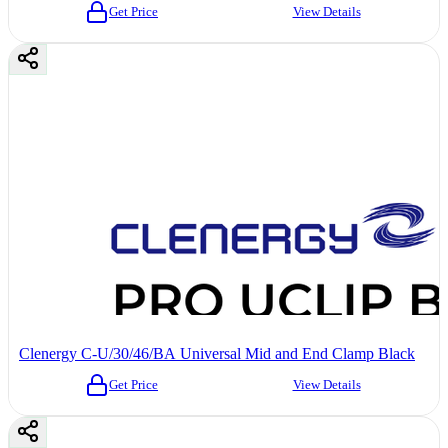
Get Price
View Details
Clenergy C-U/30/46/BA Universal Mid and End Clamp Black
Get Price
View Details