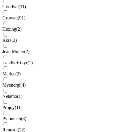
Goodwe
(
11
)
Growatt
(
91
)
Hexing
(
2
)
Iskra
(
2
)
Jean Muller
(
2
)
Landis + Gyr
(
1
)
Marlec
(
2
)
Myenergi
(
4
)
Netamo
(
1
)
Projoy
(
1
)
Pylontech
(
8
)
Renusol
(
22
)