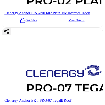
Clenergy Anchor ER-I-PRO/02 Plain Tile Interface Hook
Get Price
View Details
Clenergy Anchor ER-I-PRO/07 Tegailt Roof