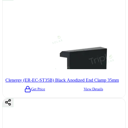
Clenergy (ER-EC-ST35B) Black Anodized End Clamp 35mm
Get Price
View Details