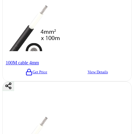
100M cable 4mm
Get Price
View Details