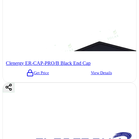
Clenergy ER-CAP-PRO/B Black End Cap
Get Price
View Details