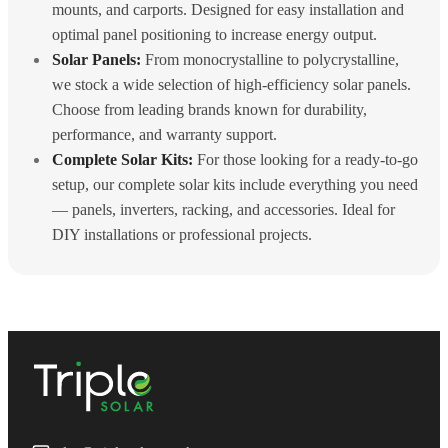
mounts, and carports. Designed for easy installation and
optimal panel positioning to increase energy output.
Solar Panels:
From monocrystalline to polycrystalline,
we stock a wide selection of high-efficiency solar panels.
Choose from leading brands known for durability,
performance, and warranty support.
Complete Solar Kits:
For those looking for a ready-to-go
setup, our complete solar kits include everything you need
— panels, inverters, racking, and accessories. Ideal for
DIY installations or professional projects.