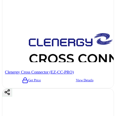
Clenergy Cross Connector (EZ-CC-PRO)
Get Price
View Details