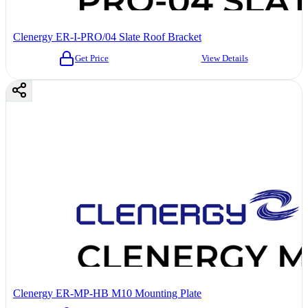
Clenergy ER-I-PRO/04 Slate Roof Bracket
Get Price
View Details
Clenergy ER-MP-HB M10 Mounting Plate