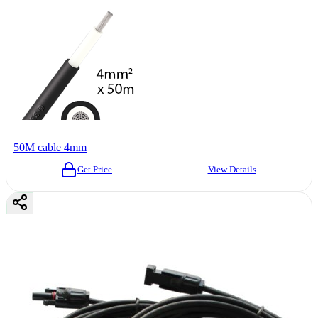
50M cable 4mm
Get Price
View Details