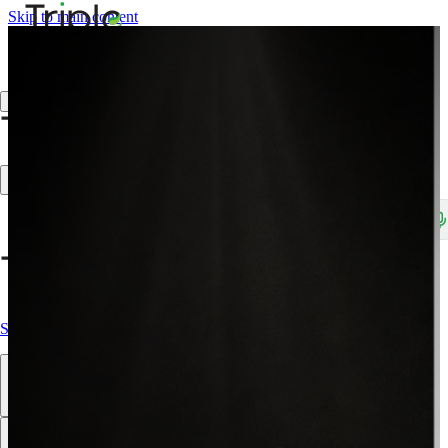
Skip to main content
Create Trade Account
Search products, brands, SKUs…
Shop All
Our Products
Brands