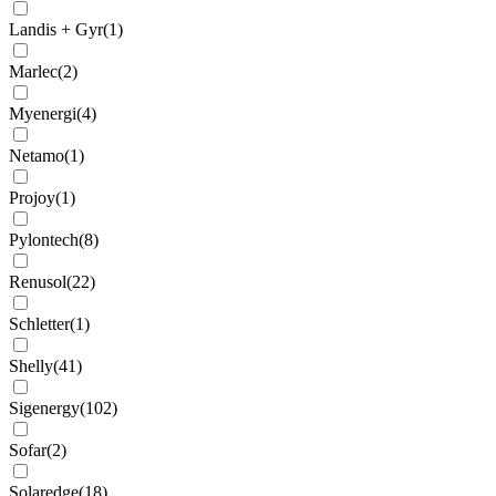
Landis + Gyr
(
1
)
Marlec
(
2
)
Myenergi
(
4
)
Netamo
(
1
)
Projoy
(
1
)
Pylontech
(
8
)
Renusol
(
22
)
Schletter
(
1
)
Shelly
(
41
)
Sigenergy
(
102
)
Sofar
(
2
)
Solaredge
(
18
)