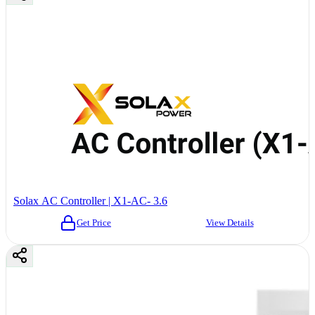
Solax AC Controller | X1-AC- 3.6
Get Price
View Details