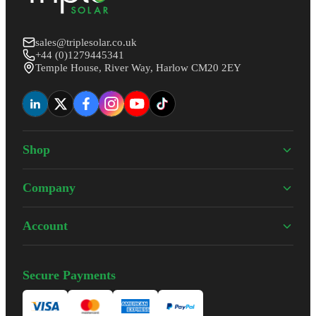
sales@triplesolar.co.uk
+44 (0)1279445341
Temple House, River Way, Harlow CM20 2EY
Shop
Company
Account
Secure Payments