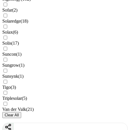
Sofar
(
2
)
Solaredge
(
18
)
Solax
(
6
)
Solis
(
17
)
Suncon
(
1
)
Sungrow
(
1
)
Sunsynk
(
1
)
Tigo
(
3
)
Triplesolar
(
5
)
Van der Valk
(
21
)
Clear All