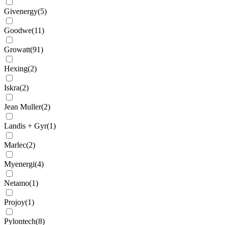
Givenergy
(
5
)
Goodwe
(
11
)
Growatt
(
91
)
Hexing
(
2
)
Iskra
(
2
)
Jean Muller
(
2
)
Landis + Gyr
(
1
)
Marlec
(
2
)
Myenergi
(
4
)
Netamo
(
1
)
Projoy
(
1
)
Pylontech
(
8
)