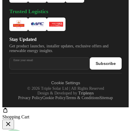
Trusted Logistics
Stay Updated
Get product launches, installer updates, exclusive offers and
renewable energy insights.
Enter your email
Subscribe
Cookie Settings
©
2026
Triple Solar Ltd | All Rights Reserved
Design & Developed by
Triplesys
Privacy Policy
Cookie Policy
Terms & Conditions
Sitemap
Shopping Cart