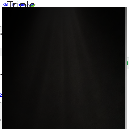
Skip to main content
Create Trade Account
Search products, brands, SKUs…
Shop All
Our Products
Brands