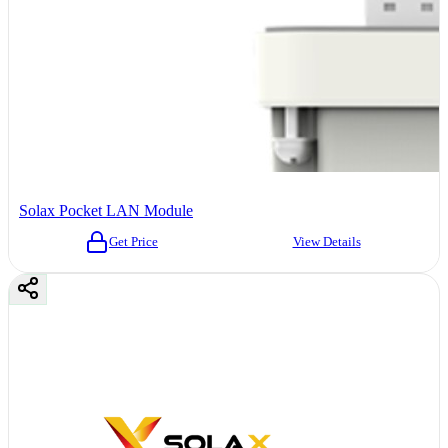
Solax Pocket LAN Module
Get Price
View Details