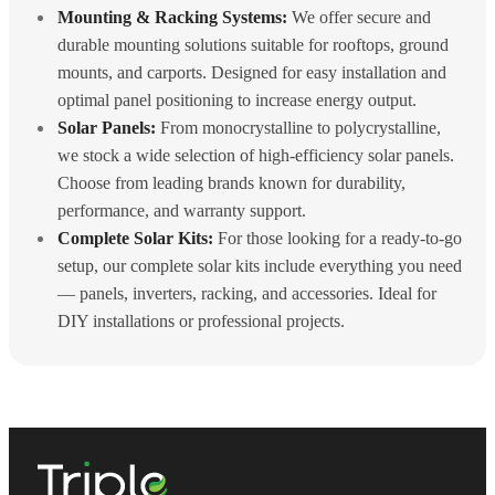
Mounting & Racking Systems:
We offer secure and
durable mounting solutions suitable for rooftops, ground
mounts, and carports. Designed for easy installation and
optimal panel positioning to increase energy output.
Solar Panels:
From monocrystalline to polycrystalline,
we stock a wide selection of high-efficiency solar panels.
Choose from leading brands known for durability,
performance, and warranty support.
Complete Solar Kits:
For those looking for a ready-to-go
setup, our complete solar kits include everything you need
— panels, inverters, racking, and accessories. Ideal for
DIY installations or professional projects.