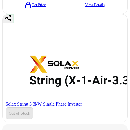
Get Price
View Details
Solax String 3.3kW Single Phase Inverter
Out of Stock