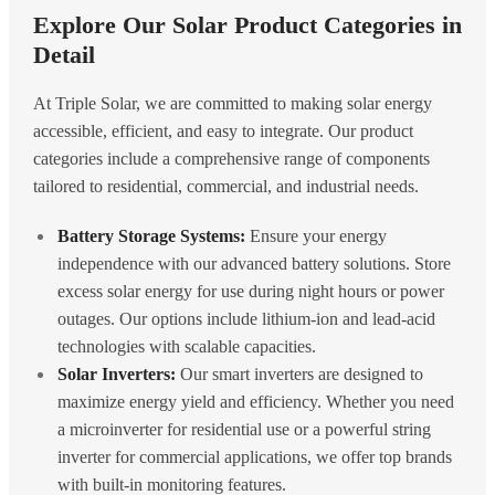
Explore Our Solar Product Categories in
Detail
At Triple Solar, we are committed to making solar energy
accessible, efficient, and easy to integrate. Our product
categories include a comprehensive range of components
tailored to residential, commercial, and industrial needs.
Battery Storage Systems:
Ensure your energy
independence with our advanced battery solutions. Store
excess solar energy for use during night hours or power
outages. Our options include lithium-ion and lead-acid
technologies with scalable capacities.
Solar Inverters:
Our smart inverters are designed to
maximize energy yield and efficiency. Whether you need
a microinverter for residential use or a powerful string
inverter for commercial applications, we offer top brands
with built-in monitoring features.