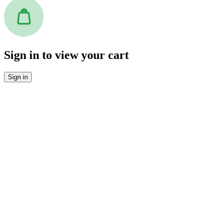
Sign in to view your cart
Sign in