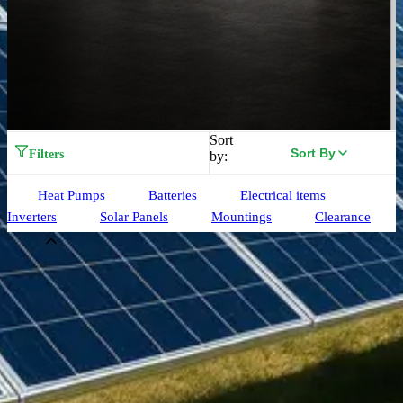
Sort
Sort By
Filters
by:
Heat Pumps
Batteries
Electrical items
Inverters
Solar Panels
Mountings
Clearance
Brand
Aiko
(
33
)
Alpha ESS
(
3
)
Birdmesh
(
4
)
Clenergy
(
77
)