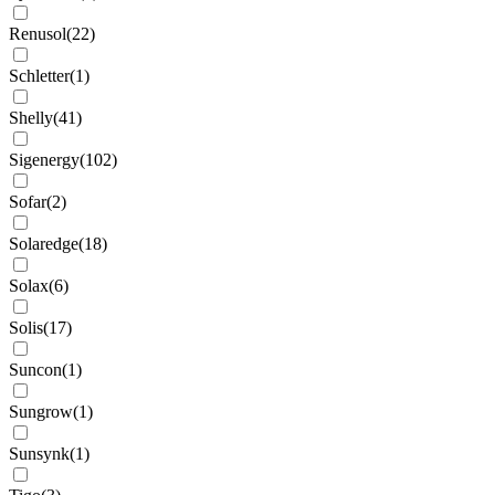
Renusol
(
22
)
Schletter
(
1
)
Shelly
(
41
)
Sigenergy
(
102
)
Sofar
(
2
)
Solaredge
(
18
)
Solax
(
6
)
Solis
(
17
)
Suncon
(
1
)
Sungrow
(
1
)
Sunsynk
(
1
)