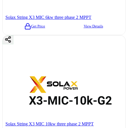
Solax String X3 MIC 6kw three phase 2 MPPT
Get Price
View Details
Solax String X3 MIC 10kw three phase 2 MPPT