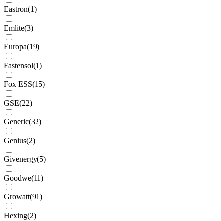
Eastron
(
1
)
Emlite
(
3
)
Europa
(
19
)
Fastensol
(
1
)
Fox ESS
(
15
)
GSE
(
22
)
Generic
(
32
)
Genius
(
2
)
Givenergy
(
5
)
Goodwe
(
11
)
Growatt
(
91
)
Hexing
(
2
)