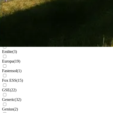
Cudis
(
1
)
Daikin
(
102
)
Deks
(
4
)
Dowell
(
2
)
Eastron
(
1
)
Emlite
(
3
)
Europa
(
19
)
Fastensol
(
1
)
Fox ESS
(
15
)
GSE
(
22
)
Generic
(
32
)
Genius
(
2
)