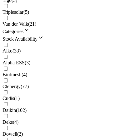
Tigo
(
3
)
Triplesolar
(
5
)
Van der Valk
(
21
)
Categories
Stock Availability
Aiko
(
33
)
Alpha ESS
(
3
)
Birdmesh
(
4
)
Clenergy
(
77
)
Cudis
(
1
)
Daikin
(
102
)
Deks
(
4
)
Dowell
(
2
)