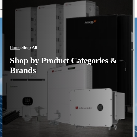
Discover More
Home
/
Shop All
Shop by Product Categories &
Brands