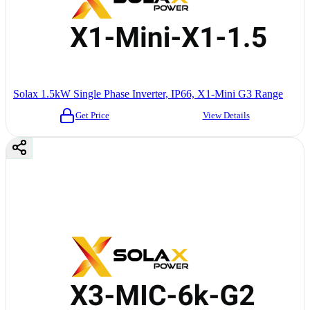
Solax 1.5kW Single Phase Inverter, IP66, X1-Mini G3 Range
Get Price
View Details