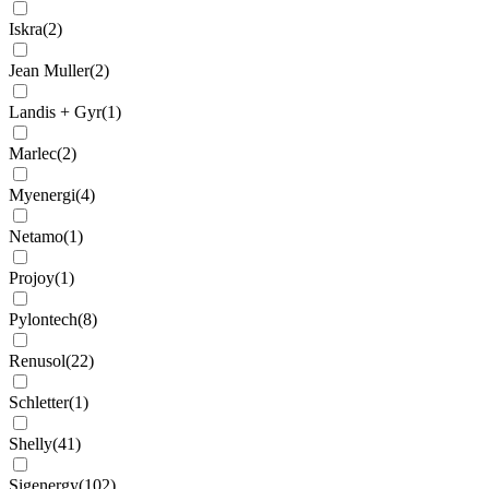
Iskra
(
2
)
Jean Muller
(
2
)
Landis + Gyr
(
1
)
Marlec
(
2
)
Myenergi
(
4
)
Netamo
(
1
)
Projoy
(
1
)
Pylontech
(
8
)
Renusol
(
22
)
Schletter
(
1
)
Shelly
(
41
)
Sigenergy
(
102
)