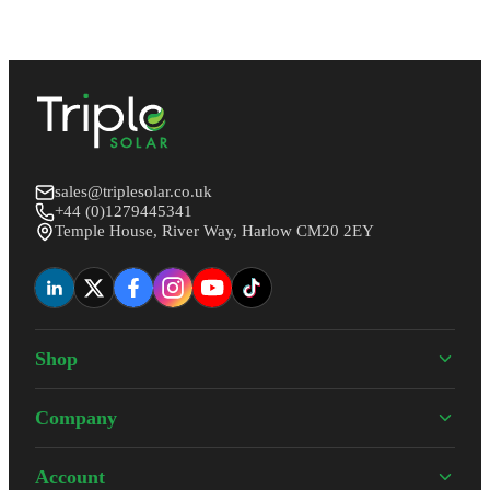
sales@triplesolar.co.uk
+44 (0)1279445341
Temple House, River Way, Harlow CM20 2EY
Shop
Company
Account