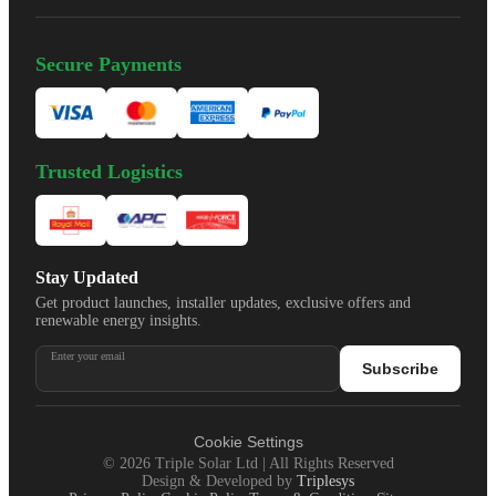
Secure Payments
Trusted Logistics
Stay Updated
Get product launches, installer updates, exclusive offers and
renewable energy insights.
Enter your email
Subscribe
Cookie Settings
©
2026
Triple Solar Ltd | All Rights Reserved
Design & Developed by
Triplesys