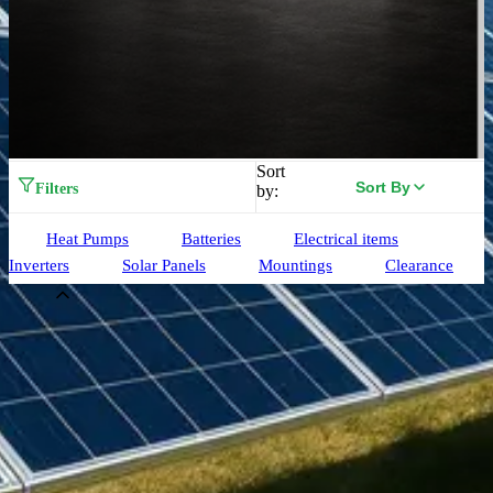
Sort
Sort By
Filters
by:
Heat Pumps
Batteries
Electrical items
Inverters
Solar Panels
Mountings
Clearance
Brand
Aiko
(
33
)
Alpha ESS
(
3
)
Birdmesh
(
4
)
Clenergy
(
77
)