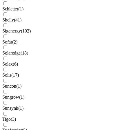
Schletter
(
1
)
Shelly
(
41
)
Sigenergy
(
102
)
Sofar
(
2
)
Solaredge
(
18
)
Solax
(
6
)
Solis
(
17
)
Suncon
(
1
)
Sungrow
(
1
)
Sunsynk
(
1
)
Tigo
(
3
)