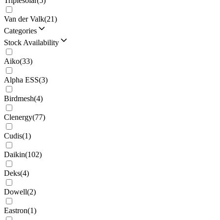
Triplesolar
(
5
)
Van der Valk
(
21
)
Categories
Stock Availability
Aiko
(
33
)
Alpha ESS
(
3
)
Birdmesh
(
4
)
Clenergy
(
77
)
Cudis
(
1
)
Daikin
(
102
)
Deks
(
4
)
Dowell
(
2
)
Eastron
(
1
)