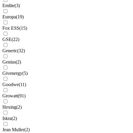
Emlite
(
3
)
Europa
(
19
)
Fox ESS
(
15
)
GSE
(
22
)
Generic
(
32
)
Genius
(
2
)
Givenergy
(
5
)
Goodwe
(
11
)
Growatt
(
91
)
Hexing
(
2
)
Iskra
(
2
)
Jean Muller
(
2
)