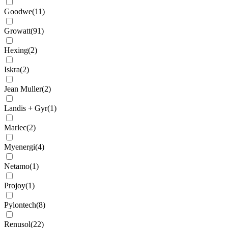
Goodwe
(
11
)
Growatt
(
91
)
Hexing
(
2
)
Iskra
(
2
)
Jean Muller
(
2
)
Landis + Gyr
(
1
)
Marlec
(
2
)
Myenergi
(
4
)
Netamo
(
1
)
Projoy
(
1
)
Pylontech
(
8
)
Renusol
(
22
)