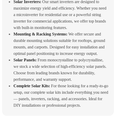
Solar Inverters:
Our smart inverters are designed to
maximize energy yield and efficiency. Whether you need
a microinverter for residential use or a powerful string
inverter for commercial applications, we offer top brands
with built-in monitoring features.
Mounting & Racking Systems:
We offer secure and
durable mounting solutions suitable for rooftops, ground
mounts, and carports. Designed for easy installation and
optimal panel positioning to increase energy output.
Solar Panels:
From monocrystalline to polycrystalline,
we stock a wide selection of high-efficiency solar panels.
Choose from leading brands known for durability,
performance, and warranty support.
Complete Solar Kits:
For those looking for a ready-to-go
setup, our complete solar kits include everything you need
— panels, inverters, racking, and accessories. Ideal for
DIY installations or professional projects.