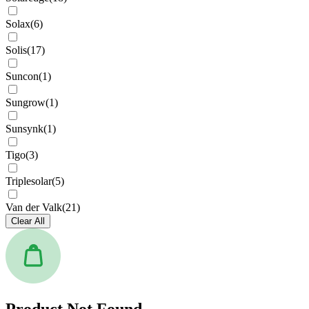
Solax
(
6
)
Solis
(
17
)
Suncon
(
1
)
Sungrow
(
1
)
Sunsynk
(
1
)
Tigo
(
3
)
Triplesolar
(
5
)
Van der Valk
(
21
)
Clear All
Product Not Found