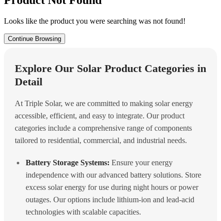
Looks like the product you were searching was not found!
Continue Browsing
Explore Our Solar Product Categories in
Detail
At Triple Solar, we are committed to making solar energy
accessible, efficient, and easy to integrate. Our product
categories include a comprehensive range of components
tailored to residential, commercial, and industrial needs.
Battery Storage Systems:
Ensure your energy
independence with our advanced battery solutions. Store
excess solar energy for use during night hours or power
outages. Our options include lithium-ion and lead-acid
technologies with scalable capacities.