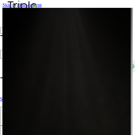
Skip to main content
Create Trade Account
Search products, brands, SKUs…
Shop All
Our Products
Brands