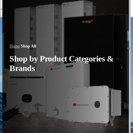
Discover More
Home
/
Shop All
Shop by Product Categories &
Brands