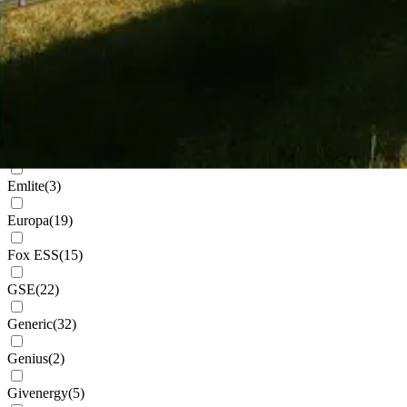
Cudis
(
1
)
Daikin
(
102
)
Deks
(
4
)
Dowell
(
2
)
Eastron
(
1
)
Emlite
(
3
)
Europa
(
19
)
Fox ESS
(
15
)
GSE
(
22
)
Generic
(
32
)
Genius
(
2
)
Givenergy
(
5
)