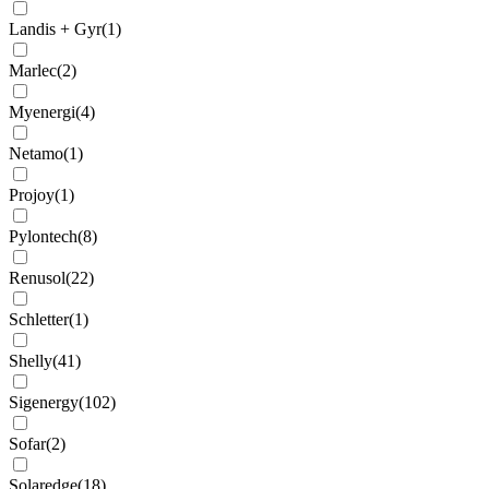
Landis + Gyr
(
1
)
Marlec
(
2
)
Myenergi
(
4
)
Netamo
(
1
)
Projoy
(
1
)
Pylontech
(
8
)
Renusol
(
22
)
Schletter
(
1
)
Shelly
(
41
)
Sigenergy
(
102
)
Sofar
(
2
)
Solaredge
(
18
)