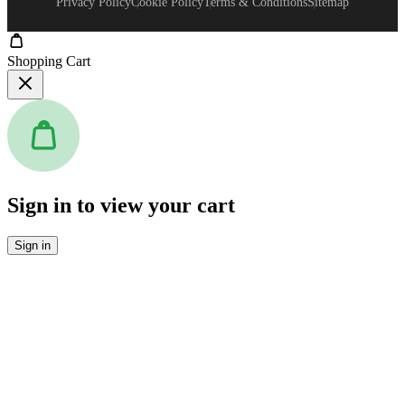
Privacy Policy
Cookie Policy
Terms & Conditions
Sitemap
Shopping Cart
Sign in to view your cart
Sign in