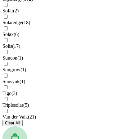
Sofar
(
2
)
Solaredge
(
18
)
Solax
(
6
)
Solis
(
17
)
Suncon
(
1
)
Sungrow
(
1
)
Sunsynk
(
1
)
Tigo
(
3
)
Triplesolar
(
5
)
Van der Valk
(
21
)
Clear All