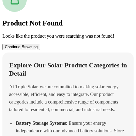
Product Not Found
Looks like the product you were searching was not found!
Continue Browsing
Explore Our Solar Product Categories in
Detail
At Triple Solar, we are committed to making solar energy
accessible, efficient, and easy to integrate. Our product
categories include a comprehensive range of components
tailored to residential, commercial, and industrial needs.
Battery Storage Systems:
Ensure your energy
independence with our advanced battery solutions. Store