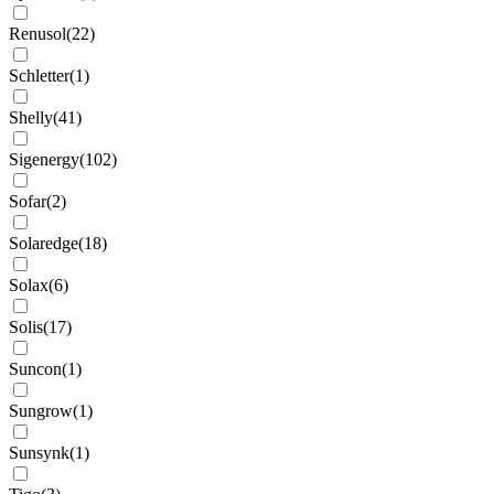
Renusol
(
22
)
Schletter
(
1
)
Shelly
(
41
)
Sigenergy
(
102
)
Sofar
(
2
)
Solaredge
(
18
)
Solax
(
6
)
Solis
(
17
)
Suncon
(
1
)
Sungrow
(
1
)
Sunsynk
(
1
)