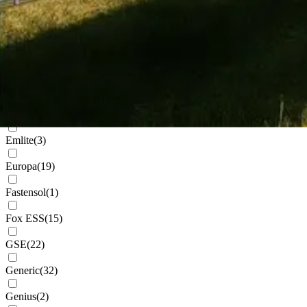
Cudis
(
1
)
Daikin
(
102
)
Deks
(
4
)
Dowell
(
2
)
Eastron
(
1
)
Emlite
(
3
)
Europa
(
19
)
Fastensol
(
1
)
Fox ESS
(
15
)
GSE
(
22
)
Generic
(
32
)
Genius
(
2
)