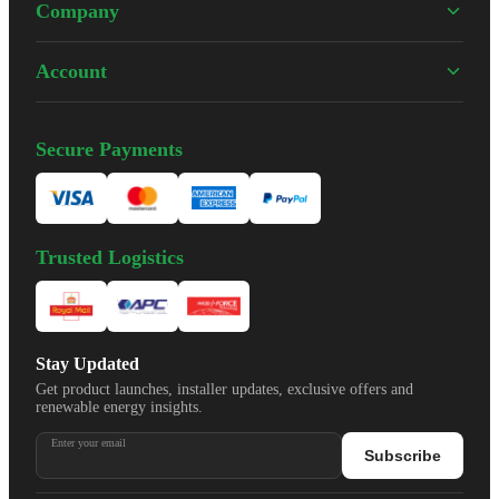
Company
Account
Secure Payments
Trusted Logistics
Stay Updated
Get product launches, installer updates, exclusive offers and
renewable energy insights.
Enter your email
Subscribe