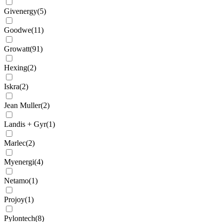
Givenergy
(
5
)
Goodwe
(
11
)
Growatt
(
91
)
Hexing
(
2
)
Iskra
(
2
)
Jean Muller
(
2
)
Landis + Gyr
(
1
)
Marlec
(
2
)
Myenergi
(
4
)
Netamo
(
1
)
Projoy
(
1
)
Pylontech
(
8
)