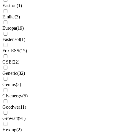
Eastron
(
1
)
Emlite
(
3
)
Europa
(
19
)
Fastensol
(
1
)
Fox ESS
(
15
)
GSE
(
22
)
Generic
(
32
)
Genius
(
2
)
Givenergy
(
5
)
Goodwe
(
11
)
Growatt
(
91
)
Hexing
(
2
)