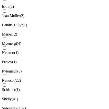
Iskra
(
2
)
Jean Muller
(
2
)
Landis + Gyr
(
1
)
Marlec
(
2
)
Myenergi
(
4
)
Netamo
(
1
)
Projoy
(
1
)
Pylontech
(
8
)
Renusol
(
22
)
Schletter
(
1
)
Shelly
(
41
)
Sigenergy
(
102
)