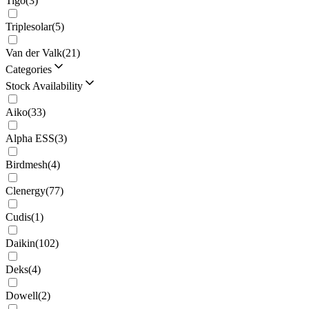
Tigo
(
3
)
Triplesolar
(
5
)
Van der Valk
(
21
)
Categories
Stock Availability
Aiko
(
33
)
Alpha ESS
(
3
)
Birdmesh
(
4
)
Clenergy
(
77
)
Cudis
(
1
)
Daikin
(
102
)
Deks
(
4
)
Dowell
(
2
)