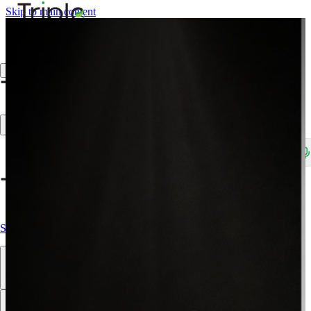
Skip to main content
Create Trade Account
Search products, brands, SKUs…
Shop All
Our Products
Brands