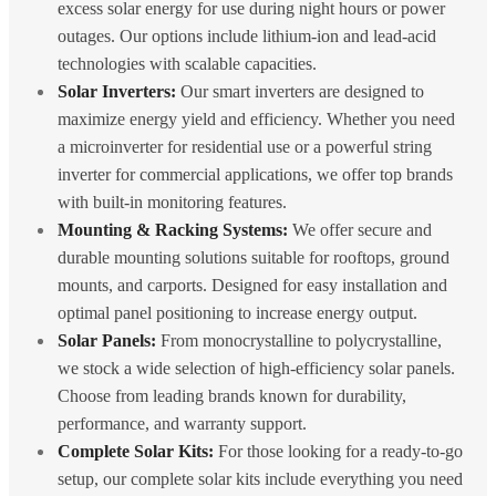
excess solar energy for use during night hours or power
outages. Our options include lithium-ion and lead-acid
technologies with scalable capacities.
Solar Inverters:
Our smart inverters are designed to
maximize energy yield and efficiency. Whether you need
a microinverter for residential use or a powerful string
inverter for commercial applications, we offer top brands
with built-in monitoring features.
Mounting & Racking Systems:
We offer secure and
durable mounting solutions suitable for rooftops, ground
mounts, and carports. Designed for easy installation and
optimal panel positioning to increase energy output.
Solar Panels:
From monocrystalline to polycrystalline,
we stock a wide selection of high-efficiency solar panels.
Choose from leading brands known for durability,
performance, and warranty support.
Complete Solar Kits:
For those looking for a ready-to-go
setup, our complete solar kits include everything you need