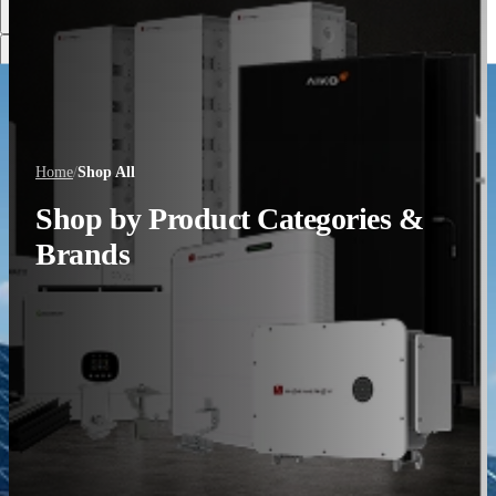
Discover More
Home
/
Shop All
Shop by Product Categories &
Brands