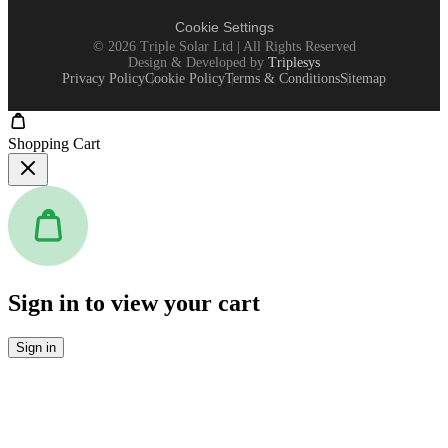
Cookie Settings
©
2026
Triple Solar Ltd | All Rights Reserved
Design & Developed by
Triplesys
Privacy Policy
Cookie Policy
Terms & Conditions
Sitemap
Shopping Cart
Sign in to view your cart
Sign in