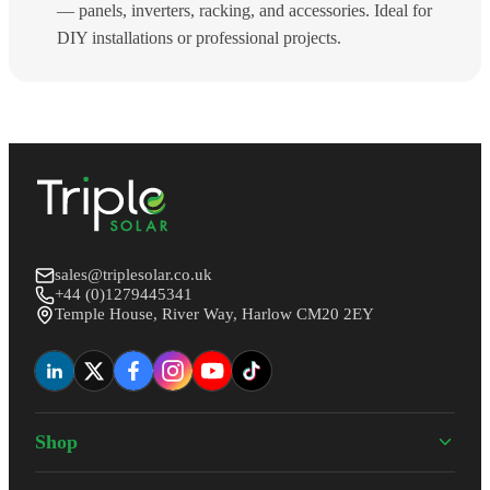
— panels, inverters, racking, and accessories. Ideal for
DIY installations or professional projects.
sales@triplesolar.co.uk
+44 (0)1279445341
Temple House, River Way, Harlow CM20 2EY
Shop