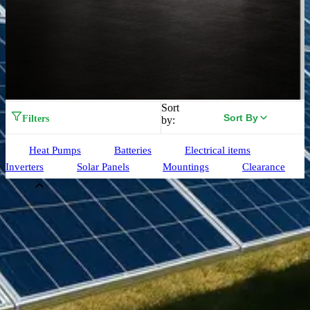
Sort
Sort By
Filters
by:
Heat Pumps
Batteries
Electrical items
Inverters
Solar Panels
Mountings
Clearance
Brand
Aiko
(
33
)
Alpha ESS
(
3
)
Birdmesh
(
4
)
Clenergy
(
77
)