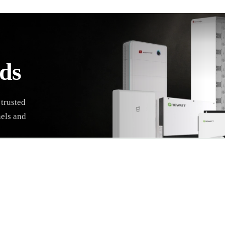
ds
 trusted
nels and