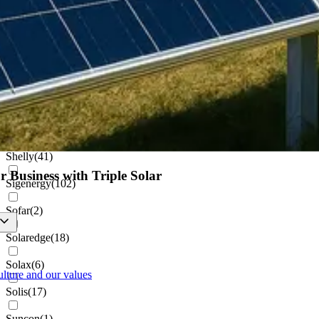
Netamo
(
1
)
Projoy
(
1
)
Pylontech
(
8
)
Renusol
(
22
)
Schletter
(
1
)
Shelly
(
41
)
r Business with Triple Solar
Sigenergy
(
102
)
Sofar
(
2
)
Solaredge
(
18
)
Solax
(
6
)
ulture and our values
Solis
(
17
)
Suncon
(
1
)