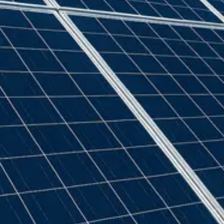
GSE
(
22
)
Generic
(
32
)
Genius
(
2
)
Givenergy
(
5
)
Goodwe
(
11
)
Growatt
(
91
)
Hexing
(
2
)
Iskra
(
2
)
Jean Muller
(
2
)
Landis + Gyr
(
1
)
Marlec
(
2
)
Myenergi
(
4
)