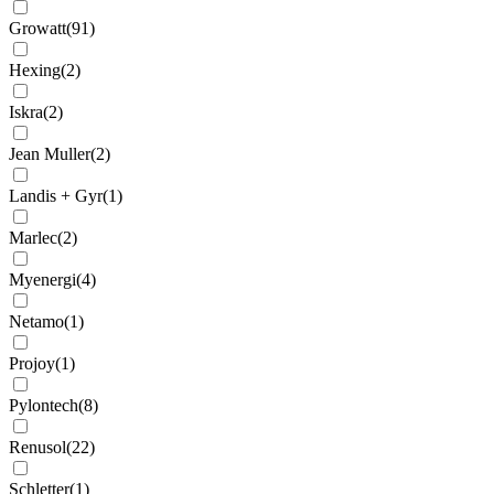
Growatt
(
91
)
Hexing
(
2
)
Iskra
(
2
)
Jean Muller
(
2
)
Landis + Gyr
(
1
)
Marlec
(
2
)
Myenergi
(
4
)
Netamo
(
1
)
Projoy
(
1
)
Pylontech
(
8
)
Renusol
(
22
)
Schletter
(
1
)