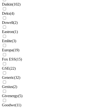
Daikin
(
102
)
Deks
(
4
)
Dowell
(
2
)
Eastron
(
1
)
Emlite
(
3
)
Europa
(
19
)
Fox ESS
(
15
)
GSE
(
22
)
Generic
(
32
)
Genius
(
2
)
Givenergy
(
5
)
Goodwe
(
11
)