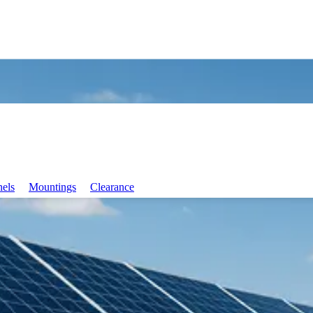
nels
Mountings
Clearance