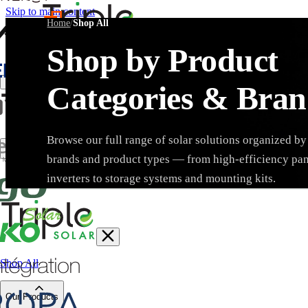
Skip to main content
Home
/
Shop All
Shop by Product
Create Trade Account
Categories & Bran
Browse our full range of solar solutions organized by
brands and product types — from high-efficiency pa
Search products, brands, SKUs…
inverters to storage systems and mounting kits.
Shop All
Brand
Our Products