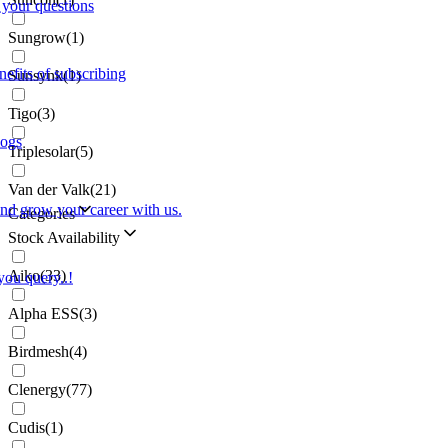
 your questions
Sungrow
(
1
)
nefits of subscribing
Sunsynk
(
1
)
Tigo
(
3
)
logs
Triplesolar
(
5
)
Van der Valk
(
21
)
and grow your career with us.
Categories
Stock Availability
Aiko
(
33
)
you query..!
Alpha ESS
(
3
)
Birdmesh
(
4
)
Clenergy
(
77
)
Cudis
(
1
)