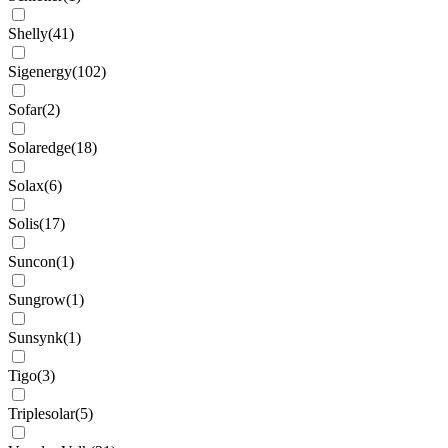
Shelly
(
41
)
Sigenergy
(
102
)
Sofar
(
2
)
Solaredge
(
18
)
Solax
(
6
)
Solis
(
17
)
Suncon
(
1
)
Sungrow
(
1
)
Sunsynk
(
1
)
Tigo
(
3
)
Triplesolar
(
5
)